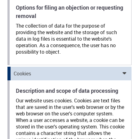
Options for filing an objection or requesting
removal
The collection of data for the purpose of
providing the website and the storage of such
data in log files is essential to the website's
operation. As a consequence, the user has no
possibility to object.
Cookies
Description and scope of data processing
Our website uses cookies. Cookies are text files
that are saved in the user's web browser or by the
web browser on the user's computer system.
When a user accesses a website, a cookie can be
stored in the user's operating system. This cookie
contains a character string that allows the