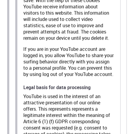
save. With the help of these cookies
YouTube receive information about
visitors to this website. This information
will include used to collect video
statistics, ease of use to improve and
prevent attempts at fraud. The cookies
remain on your device until you delete it.
If you are in your YouTube account are
logged in, you allow YouTube to share your
surfing behavior directly with you assign
to a personal profile. You can prevent this
by using log out of your YouTube account.
Legal basis for data processing
YouTube is used in the interest of an
attractive presentation of our online
offers. This represents represents a
legitimate interest within the meaning of
Article 6 (1) (f) GDPR corresponding
consent was requested (e.g. consent to