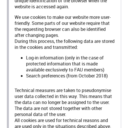
unique identification of the browser when the
website is accessed again.
We use cookies to make our website more user-
friendly. Some parts of our website require that
the requesting browser can also be identified
after changing pages.
During this process, the following data are stored
in the cookies and transmitted:
Log-in information (only in the case of
protected information that is made
available exclusively to FAU members)
Search preferences (from October 2018)
Technical measures are taken to pseudonymise
user data collected in this way. This means that
the data can no longer be assigned to the user.
The data are not stored together with other
personal data of the user.
All cookies are used for technical reasons and
are used only in the situations described above.