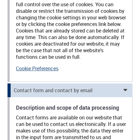
full control over the use of cookies. You can
disable or restrict the transmission of cookies by
changing the cookie settings in your web browser
or by clicking the cookie preferences link below.
Cookies that are already stored can be deleted at
any time. This can also be done automatically. If
cookies are deactivated for our website, it may
be the case that not all of the website's
functions can be used in full.
Cookie Preferences
Contact form and contact by email
Description and scope of data processing
Contact forms are available on our website that
can be used to contact us electronically. If a user
makes use of this possibility, the data they enter
in the input form are transmitted to us and