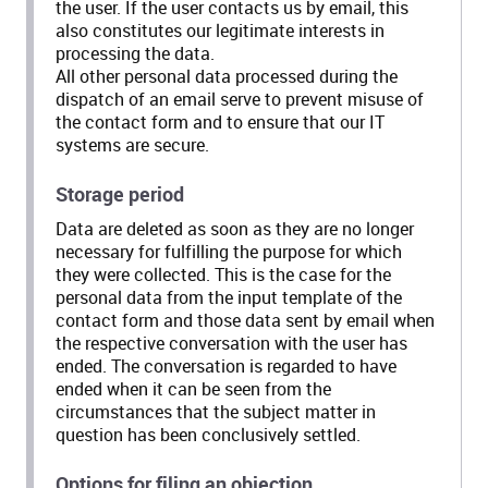
the user. If the user contacts us by email, this
also constitutes our legitimate interests in
processing the data.
All other personal data processed during the
dispatch of an email serve to prevent misuse of
the contact form and to ensure that our IT
systems are secure.
Storage period
Data are deleted as soon as they are no longer
necessary for fulfilling the purpose for which
they were collected. This is the case for the
personal data from the input template of the
contact form and those data sent by email when
the respective conversation with the user has
ended. The conversation is regarded to have
ended when it can be seen from the
circumstances that the subject matter in
question has been conclusively settled.
Options for filing an objection