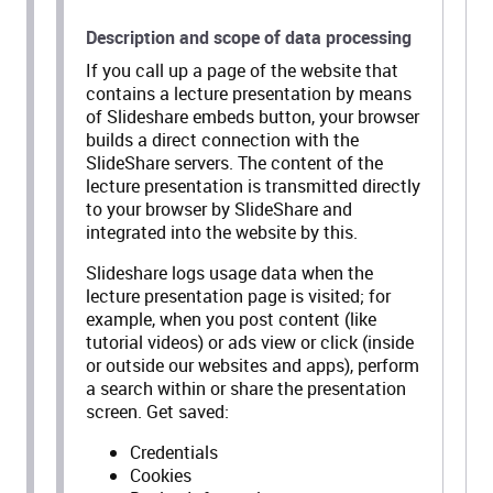
Description and scope of data processing
If you call up a page of the website that
contains a lecture presentation by means
of Slideshare embeds button, your browser
builds a direct connection with the
SlideShare servers. The content of the
lecture presentation is transmitted directly
to your browser by SlideShare and
integrated into the website by this.
Slideshare logs usage data when the
lecture presentation page is visited; for
example, when you post content (like
tutorial videos) or ads view or click (inside
or outside our websites and apps), perform
a search within or share the presentation
screen. Get saved:
Credentials
Cookies