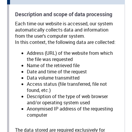
Description and scope of data processing
Each time our website is accessed, our system
automatically collects data and information
from the user's computer system.
In this context, the following data are collected:
Address (URL) of the website from which
the file was requested
Name of the retrieved file
Date and time of the request
Data volume transmitted
Access status (file transferred, file not
found, etc.)
Description of the type of web browser
and/or operating system used
Anonymised IP address of the requesting
computer
The data stored are required exclusively for