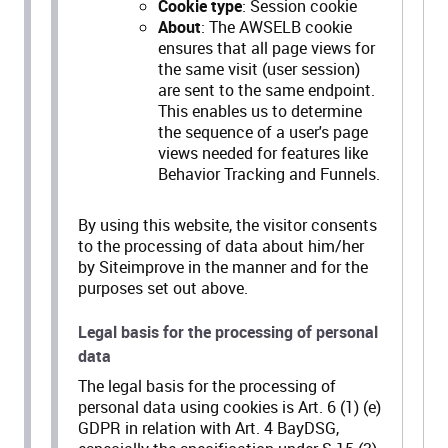
Cookie type
: Session cookie
About
: The AWSELB cookie
ensures that all page views for
the same visit (user session)
are sent to the same endpoint.
This enables us to determine
the sequence of a user's page
views needed for features like
Behavior Tracking and Funnels.
By using this website, the visitor consents
to the processing of data about him/her
by Siteimprove in the manner and for the
purposes set out above.
Legal basis for the processing of personal
data
The legal basis for the processing of
personal data using cookies is Art. 6 (1) (e)
GDPR in relation with Art. 4 BayDSG,