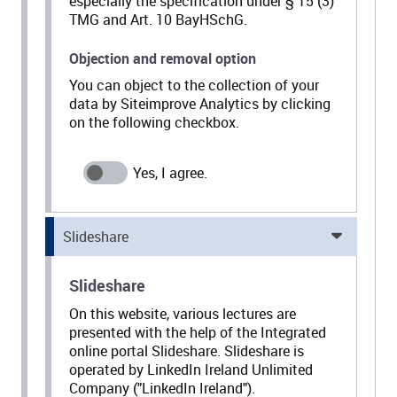
especially the specification under § 15 (3)
TMG and Art. 10 BayHSchG.
Objection and removal option
You can object to the collection of your
data by Siteimprove Analytics by clicking
on the following checkbox.
Slideshare
Slideshare
On this website, various lectures are
presented with the help of the Integrated
online portal Slideshare. Slideshare is
operated by LinkedIn Ireland Unlimited
Company ("LinkedIn Ireland").