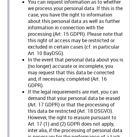
You can request information as to whether
we process your personal data. If this is the
case, you have the right to information
about this personal data as well as further
information in connection with the
processing (Art. 15 GDPR). Please note that
this right of access may be restricted or
excluded in certain cases (cf. in particular
Art. 10 BayDSG).
In the event that personal data about you is
(no longer) accurate or incomplete, you
may request that this data be corrected
and, if necessary, completed (Art. 16
GDPR).
If the legal requirements are met, you can
demand that your personal data be erased
(Art. 17 GDPR) or that the processing of
this data be restricted (Art. 18 DSGVO).
However, the right to erasure pursuant to
Art. 17 (1) and (2) GDPR does not apply,
inter alia, if the processing of personal data
is necessary for the performance of a task