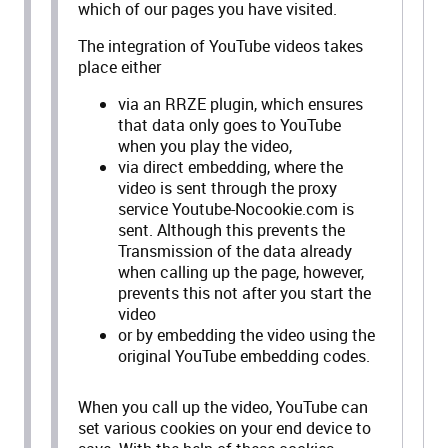
which of our pages you have visited.
The integration of YouTube videos takes
place either
via an RRZE plugin, which ensures
that data only goes to YouTube
when you play the video,
via direct embedding, where the
video is sent through the proxy
service Youtube-Nocookie.com is
sent. Although this prevents the
Transmission of the data already
when calling up the page, however,
prevents this not after you start the
video
or by embedding the video using the
original YouTube embedding codes.
When you call up the video, YouTube can
set various cookies on your end device to