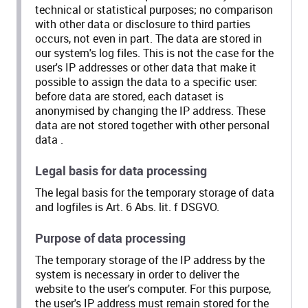
technical or statistical purposes; no comparison
with other data or disclosure to third parties
occurs, not even in part. The data are stored in
our system's log files. This is not the case for the
user's IP addresses or other data that make it
possible to assign the data to a specific user:
before data are stored, each dataset is
anonymised by changing the IP address. These
data are not stored together with other personal
data .
Legal basis for data processing
The legal basis for the temporary storage of data
and logfiles is Art. 6 Abs. lit. f DSGVO.
Purpose of data processing
The temporary storage of the IP address by the
system is necessary in order to deliver the
website to the user's computer. For this purpose,
the user's IP address must remain stored for the