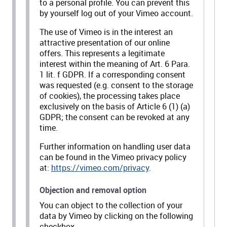
to a personal profile. You can prevent this
by yourself log out of your Vimeo account.
The use of Vimeo is in the interest an
attractive presentation of our online
offers. This represents a legitimate
interest within the meaning of Art. 6 Para.
1 lit. f GDPR. If a corresponding consent
was requested (e.g. consent to the storage
of cookies), the processing takes place
exclusively on the basis of Article 6 (1) (a)
GDPR; the consent can be revoked at any
time.
Further information on handling user data
can be found in the Vimeo privacy policy
at:
https://vimeo.com/privacy
.
Objection and removal option
You can object to the collection of your
data by Vimeo by clicking on the following
checkbox.