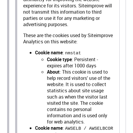
experience for its visitors. Siteimprove will
not transmit this information to third
parties or use it for any marketing or
advertising purposes.
These are the cookies used by Siteimprove
Analytics on this website:
Cookie name
:
nmstat
Cookie type
: Persistent -
expires after 1000 days
About
: This cookie is used to
help record visitors' use of the
website. It is used to collect
statistics about site usage
such as when the visitor last
visited the site. The cookie
contains no personal
information and is used only
for web analytics.
Cookie name
:
AWSELB / AWSELBCOR