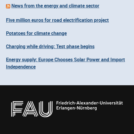
News from the energy and climate sector
Five million euros for road electrification project
Potatoes for climate change
Charging while driving: Test phase begins
Energy supply: Europe Chooses Solar Power and Import
Independence