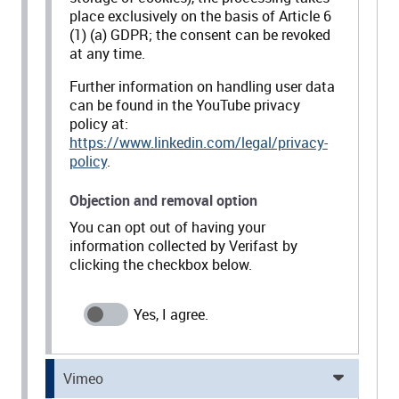
place exclusively on the basis of Article 6
(1) (a) GDPR; the consent can be revoked
at any time.
Further information on handling user data
can be found in the YouTube privacy
policy at:
https://www.linkedin.com/legal/privacy-
policy
.
Objection and removal option
You can opt out of having your
information collected by Verifast by
clicking the checkbox below.
Vimeo