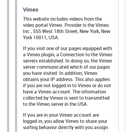
Vimeo
This website includes videos from the
video portal Vimeo. Provider is the Vimeo
Inc., 555 West 18th Street, New York, New
York 10011, USA.
If you visit one of our pages equipped with
a Vimeo plugin, a Connection to the Vimeo
servers established. In doing so, the Vimeo
server communicated which of our pages
you have visited. In addition, Vimeo
obtains your IP address. This also applies
if you are not logged in to Vimeo or do not
have a Vimeo account. The information
collected by Vimeo is sent to transmitted
to the Vimeo server in the USA.
If you are in your Vimeo account are
logged in, you allow Vimeo to share your
surfing behavior directly with you assign