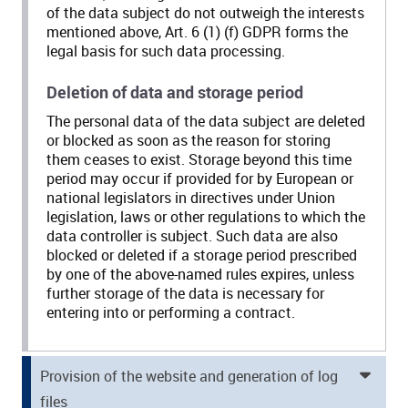
of the data subject do not outweigh the interests
mentioned above, Art. 6 (1) (f) GDPR forms the
legal basis for such data processing.
Deletion of data and storage period
The personal data of the data subject are deleted
or blocked as soon as the reason for storing
them ceases to exist. Storage beyond this time
period may occur if provided for by European or
national legislators in directives under Union
legislation, laws or other regulations to which the
data controller is subject. Such data are also
blocked or deleted if a storage period prescribed
by one of the above-named rules expires, unless
further storage of the data is necessary for
entering into or performing a contract.
Provision of the website and generation of log
files