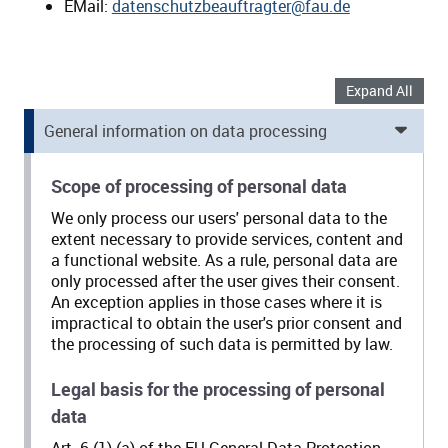
EMail:
datenschutzbeauftragter@fau.de
Expand All
General information on data processing
Scope of processing of personal data
We only process our users' personal data to the
extent necessary to provide services, content and
a functional website. As a rule, personal data are
only processed after the user gives their consent.
An exception applies in those cases where it is
impractical to obtain the user's prior consent and
the processing of such data is permitted by law.
Legal basis for the processing of personal
data
Art. 6 (1) (a) of the EU General Data Protection