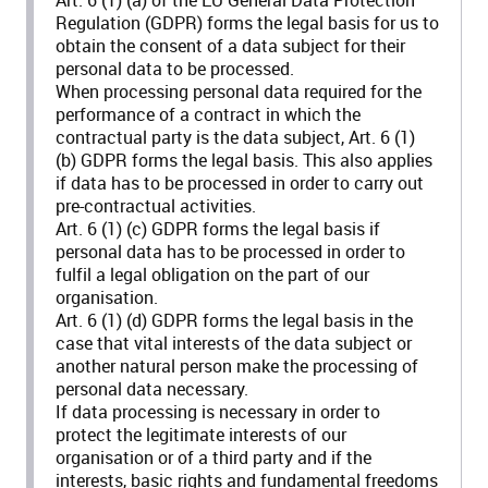
Regulation (GDPR) forms the legal basis for us to
obtain the consent of a data subject for their
personal data to be processed.
When processing personal data required for the
performance of a contract in which the
contractual party is the data subject, Art. 6 (1)
(b) GDPR forms the legal basis. This also applies
if data has to be processed in order to carry out
pre-contractual activities.
Art. 6 (1) (c) GDPR forms the legal basis if
personal data has to be processed in order to
fulfil a legal obligation on the part of our
organisation.
Art. 6 (1) (d) GDPR forms the legal basis in the
case that vital interests of the data subject or
another natural person make the processing of
personal data necessary.
If data processing is necessary in order to
protect the legitimate interests of our
organisation or of a third party and if the
interests, basic rights and fundamental freedoms