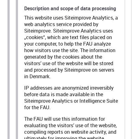
Description and scope of data processing
This website uses Siteimprove Analytics, a
web analytics service provided by
Siteimprove. Siteimprove Analytics uses
„cookies“, which are text files placed on
your computer, to help the FAU analyze
how visitors use the site. The information
generated by the cookies about the
visitors’ use of the website will be stored
and processed by Siteimprove on servers
in Denmark.
IP addresses are anonymized irreversibly
before data is made available in the
Siteimprove Analytics or Intelligence Suite
for the FAU.
The FAU will use this information for
evaluating the visitors’ use of the website,
compiling reports on website activity, and
ultimately for improving the website