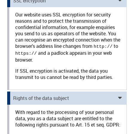
SSL encryption
Our website uses SSL encryption for security
reasons and to protect the transmission of
confidential information, for example enquiries
you send to us as operators of the website. You
can recognise an encrypted connection when the
browser's address line changes from
to
http://
and a padlock appears in your web
https://
browser.
If SSL encryption is activated, the data you
transmit to us cannot be read by third parties.
Rights of the data subject
With regard to the processing of your personal
data, you as a data subject are entitled to the
following rights pursuant to Art. 15 et seq. GDPR: