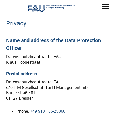
ENERGY-CLIMATE.FAU.EU
Privacy
Name and address of the Data Protection
Officer
Datenschutzbeauftragter FAU
Klaus Hoogestraat
Postal address
Datenschutzbeauftragter FAU
c/o ITM Gesellschaft für IT-Management mbH
Bürgerstraße 81
01127 Dresden
Phone:
+49 9131 85-25860