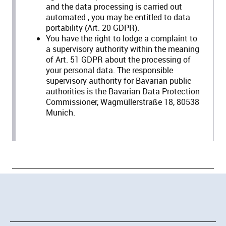
and the data processing is carried out
automated , you may be entitled to data
portability (Art. 20 GDPR).
You have the right to lodge a complaint to
a supervisory authority within the meaning
of Art. 51 GDPR about the processing of
your personal data. The responsible
supervisory authority for Bavarian public
authorities is the Bavarian Data Protection
Commissioner, Wagmüllerstraße 18, 80538
Munich.