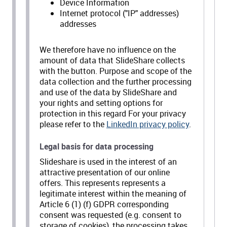
Device Information
Internet protocol ("IP" addresses)
addresses
We therefore have no influence on the
amount of data that SlideShare collects
with the button. Purpose and scope of the
data collection and the further processing
and use of the data by SlideShare and
your rights and setting options for
protection in this regard For your privacy
please refer to the
LinkedIn privacy policy
.
Legal basis for data processing
Slideshare is used in the interest of an
attractive presentation of our online
offers. This represents represents a
legitimate interest within the meaning of
Article 6 (1) (f) GDPR corresponding
consent was requested (e.g. consent to
storage of cookies), the processing takes