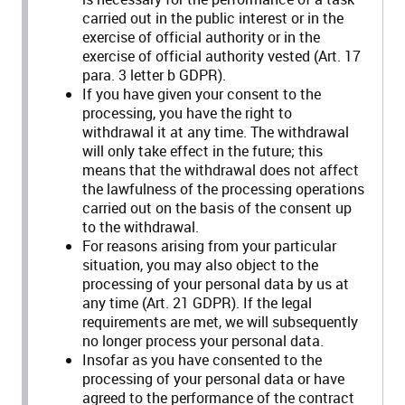
carried out in the public interest or in the
exercise of official authority or in the
exercise of official authority vested (Art. 17
para. 3 letter b GDPR).
If you have given your consent to the
processing, you have the right to
withdrawal it at any time. The withdrawal
will only take effect in the future; this
means that the withdrawal does not affect
the lawfulness of the processing operations
carried out on the basis of the consent up
to the withdrawal.
For reasons arising from your particular
situation, you may also object to the
processing of your personal data by us at
any time (Art. 21 GDPR). If the legal
requirements are met, we will subsequently
no longer process your personal data.
Insofar as you have consented to the
processing of your personal data or have
agreed to the performance of the contract