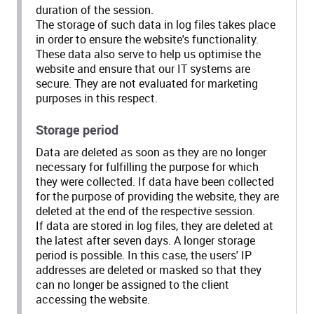
duration of the session.
The storage of such data in log files takes place
in order to ensure the website's functionality.
These data also serve to help us optimise the
website and ensure that our IT systems are
secure. They are not evaluated for marketing
purposes in this respect.
Storage period
Data are deleted as soon as they are no longer
necessary for fulfilling the purpose for which
they were collected. If data have been collected
for the purpose of providing the website, they are
deleted at the end of the respective session.
If data are stored in log files, they are deleted at
the latest after seven days. A longer storage
period is possible. In this case, the users' IP
addresses are deleted or masked so that they
can no longer be assigned to the client
accessing the website.