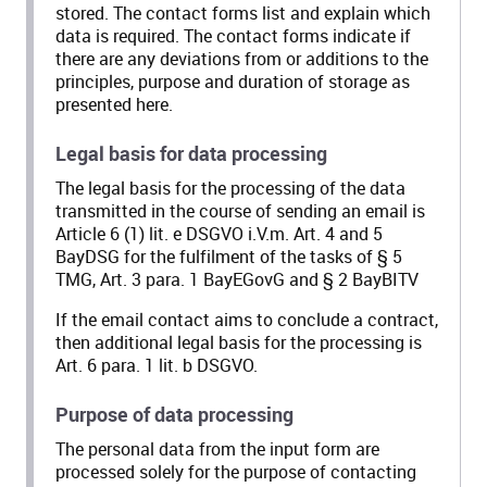
stored. The contact forms list and explain which
data is required. The contact forms indicate if
there are any deviations from or additions to the
principles, purpose and duration of storage as
presented here.
Legal basis for data processing
The legal basis for the processing of the data
transmitted in the course of sending an email is
Article 6 (1) lit. e DSGVO i.V.m. Art. 4 and 5
BayDSG for the fulfilment of the tasks of § 5
TMG, Art. 3 para. 1 BayEGovG and § 2 BayBITV
If the email contact aims to conclude a contract,
then additional legal basis for the processing is
Art. 6 para. 1 lit. b DSGVO.
Purpose of data processing
The personal data from the input form are
processed solely for the purpose of contacting