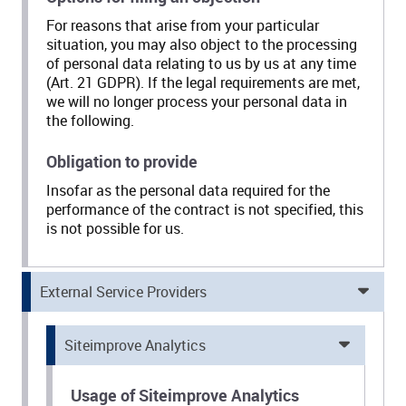
For reasons that arise from your particular
situation, you may also object to the processing
of personal data relating to us by us at any time
(Art. 21 GDPR). If the legal requirements are met,
we will no longer process your personal data in
the following.
Obligation to provide
Insofar as the personal data required for the
performance of the contract is not specified, this
is not possible for us.
External Service Providers
Siteimprove Analytics
Usage of Siteimprove Analytics