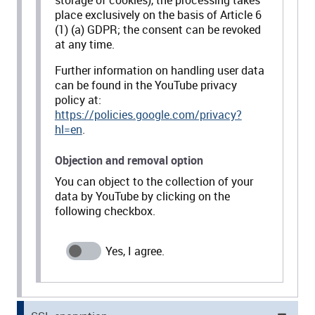
storage of cookies), the processing takes
place exclusively on the basis of Article 6
(1) (a) GDPR; the consent can be revoked
at any time.
Further information on handling user data
can be found in the YouTube privacy
policy at:
https://policies.google.com/privacy?
hl=en
.
Objection and removal option
You can object to the collection of your
data by YouTube by clicking on the
following checkbox.