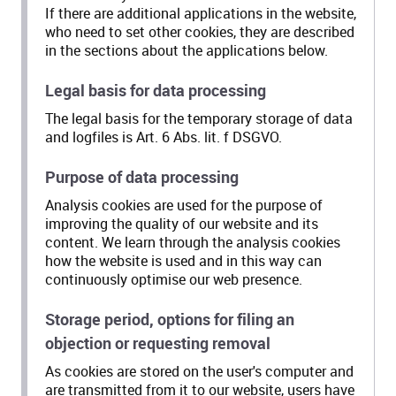
If there are additional applications in the website,
who need to set other cookies, they are described
in the sections about the applications below.
Legal basis for data processing
The legal basis for the temporary storage of data
and logfiles is Art. 6 Abs. lit. f DSGVO.
Purpose of data processing
Analysis cookies are used for the purpose of
improving the quality of our website and its
content. We learn through the analysis cookies
how the website is used and in this way can
continuously optimise our web presence.
Storage period, options for filing an
objection or requesting removal
As cookies are stored on the user's computer and
are transmitted from it to our website, users have