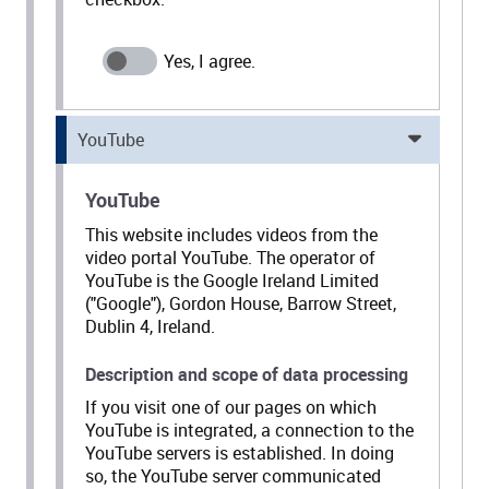
YouTube
YouTube
This website includes videos from the
video portal YouTube. The operator of
YouTube is the Google Ireland Limited
("Google"), Gordon House, Barrow Street,
Dublin 4, Ireland.
Description and scope of data processing
If you visit one of our pages on which
YouTube is integrated, a connection to the
YouTube servers is established. In doing
so, the YouTube server communicated